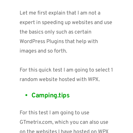
Let me first explain that I am not a 
expert in speeding up websites and use 
the basics only such as certain 
WordPress Plugins that help with 
images and so forth. 
For this quick test I am going to select 1 
random website hosted with WPX.
Camping.tips
For this test I am going to use 
GTmetrix.com, which you can also use 
on the websites I have hosted on WPX 