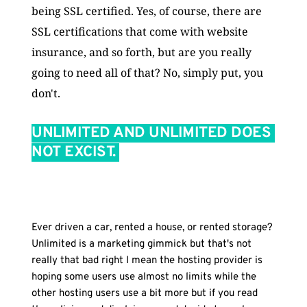
being SSL certified. Yes, of course, there are 
SSL certifications that come with website 
insurance, and so forth, but are you really 
going to need all of that? No, simply put, you 
don't.
UNLIMITED AND UNLIMITED DOES 
NOT EXCIST. 
THE SECOND AND FIRST IS GOING 
TO BE SECURITY! EVEN IF YOUR 
WEBSITE 
Ever driven a car, rented a house, or rented storage? 
Unlimited is a marketing gimmick but that's not 
really that bad right I mean the hosting provider is 
hoping some users use almost no limits while the 
other hosting users use a bit more but if you read 