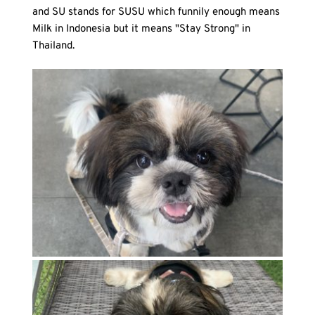
and SU stands for SUSU which funnily enough means 
Milk in Indonesia but it means "Stay Strong" in 
Thailand.