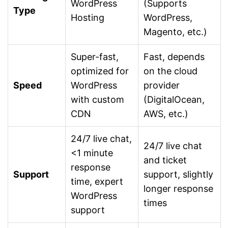
WordPress
(Supports
Type
Hosting
WordPress,
Magento, etc.)
Super-fast,
Fast, depends
optimized for
on the cloud
Speed
WordPress
provider
with custom
(DigitalOcean,
CDN
AWS, etc.)
24/7 live chat,
24/7 live chat
<1 minute
and ticket
response
Support
support, slightly
time, expert
longer response
WordPress
times
support