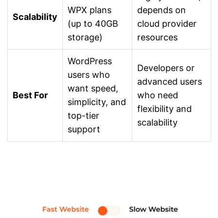
WPX plans
depends on
Scalability
(up to 40GB
cloud provider
storage)
resources
WordPress
Developers or
users who
advanced users
want speed,
Best For
who need
simplicity, and
flexibility and
top-tier
scalability
support