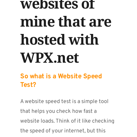
websites of 
mine that are 
hosted with 
WPX.net
So what is a Website Speed 
Test?
A website speed test is a simple tool 
that helps you check how fast a 
website loads. Think of it like checking 
the speed of your internet, but this 