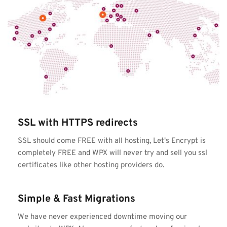
SSL with HTTPS redirects
SSL should come FREE with all hosting, Let's Encrypt is 
completely FREE and WPX will never try and sell you ssl 
certificates like other hosting providers do.
Simple & Fast Migrations
We have never experienced downtime moving our 