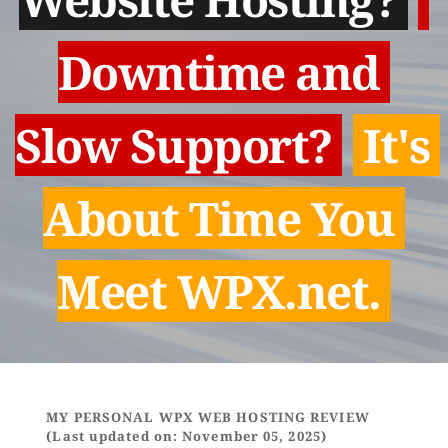
Downtime and 
Slow Support? 
 It's 
About Time You 
Meet WPX.net. 
MY PERSONAL WPX WEB HOSTING REVIEW 
(Last updated on: November 05, 2025)