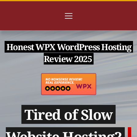
 Honest WPX WordPress Hosting 
Review 2025 
 Tired of Slow 
Website Hosting? 