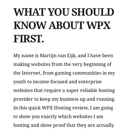
WHAT YOU SHOULD 
KNOW ABOUT WPX 
FIRST.
My name is Martijn van Eijk, and I have been 
making websites from the very beginning of 
the Internet, from gaming communities in my 
youth to income-focused and enterprise 
websites that require a super reliable hosting 
provider to keep my business up and running.  
In this quick WPX Hosting review, I am going 
to show you exactly which websites I am 
hosting and show proof that they are actually 