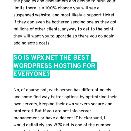
the policies and disclaimers and decide to push your 
limits there is a 100% chance you will see a 
suspended website, and most likely a support ticket 
if they can even be bothered sending one as they got 
millions of other clients, anyway to get to the point 
they will want you to upgrade so there you go again 
adding extra costs.
SO IS WPX.NET THE BEST 
WORDPRESS HOSTING FOR 
EVERYONE?
No, of course not, each person has different needs 
and some find way better options by optimizing their 
own servers, keeping their own servers secure and 
protected. But if you are not info server 
management or have a decent IT background, I 
would definitely say WPX.net is one of the number 