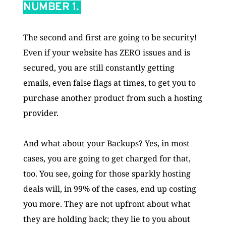
NUMBER 1. 
The second and first are going to be security! 
Even if your website has ZERO issues and is 
secured, you are still constantly getting 
emails, even false flags at times, to get you to 
purchase another product from such a hosting 
provider. 
And what about your Backups? Yes, in most 
cases, you are going to get charged for that, 
too. You see, going for those sparkly hosting 
deals will, in 99% of the cases, end up costing 
you more. They are not upfront about what 
they are holding back; they lie to you about 