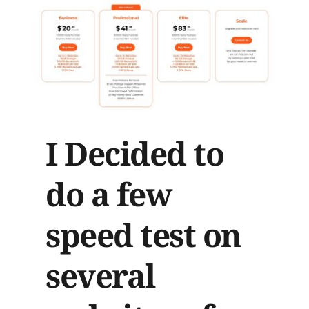
I Decided to 
do a few 
speed test on 
several 