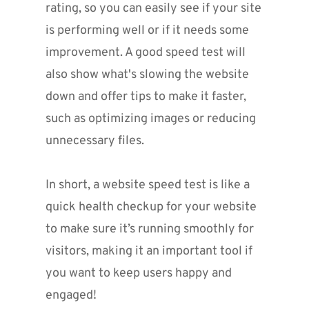
rating, so you can easily see if your site 
is performing well or if it needs some 
improvement. A good speed test will 
also show what's slowing the website 
down and offer tips to make it faster, 
such as optimizing images or reducing 
unnecessary files.
In short, a website speed test is like a 
quick health checkup for your website 
to make sure it’s running smoothly for 
visitors, making it an important tool if 
you want to keep users happy and 
engaged!