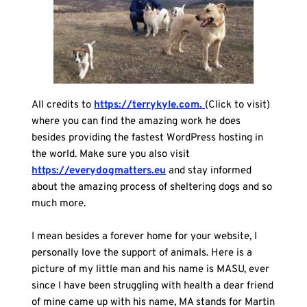
All credits to 
https://terrykyle.com. 
(Click to visit) 
where you can find the amazing work he does 
besides providing the fastest WordPress hosting in 
the world. Make sure you also visit 
https://everydogmatters.eu
 and stay informed 
about the amazing process of sheltering dogs and so 
much more.
I mean besides a forever home for your website, I 
personally love the support of animals. Here is a 
picture of my little man and his name is MASU, ever 
since I have been struggling with health a dear friend 
of mine came up with his name, MA stands for Martin 