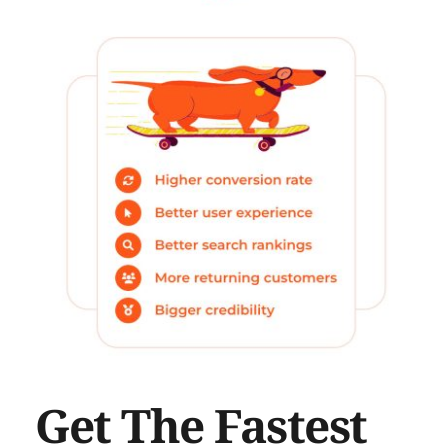
Get The Fastest 