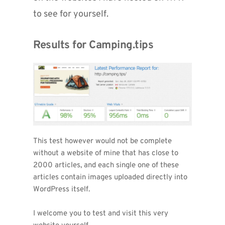
to see for yourself.
Results for Camping.tips
This test however would not be complete 
without a website of mine that has close to 
2000 articles, and each single one of these 
articles contain images uploaded directly into 
WordPress itself.
I welcome you to test and visit this very 