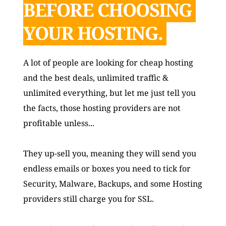
BEFORE CHOOSING 
YOUR HOSTING. 
A lot of people are looking for cheap hosting 
and the best deals, unlimited traffic & 
unlimited everything, but let me just tell you 
the facts, those hosting providers are not 
profitable unless... 
They up-sell you, meaning they will send you 
endless emails or boxes you need to tick for 
Security, Malware, Backups, and some Hosting 
providers still charge you for SSL. 