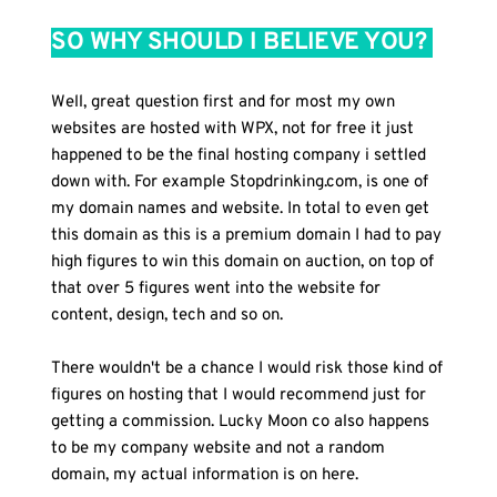
SO WHY SHOULD I BELIEVE YOU? 
Well, great question first and for most my own 
websites are hosted with WPX, not for free it just 
happened to be the final hosting company i settled 
down with. For example Stopdrinking.com, is one of 
my domain names and website. In total to even get 
this domain as this is a premium domain I had to pay 
high figures to win this domain on auction, on top of 
that over 5 figures went into the website for 
content, design, tech and so on.
There wouldn't be a chance I would risk those kind of 
figures on hosting that I would recommend just for 
getting a commission. Lucky Moon co also happens 
to be my company website and not a random 
domain, my actual information is on here.