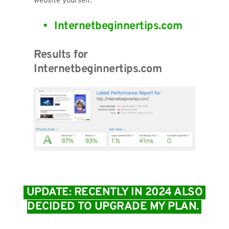
website yourself.
Internetbeginnertips.com 
Results for 
Internetbeginnertips.com
 UPDATE: RECENTLY IN 2024 ALSO 
DECIDED TO UPGRADE MY PLAN. 