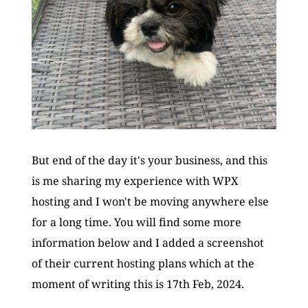
But end of the day it's your business, and this 
is me sharing my experience with WPX 
hosting and I won't be moving anywhere else 
for a long time. You will find some more 
information below and I added a screenshot 
of their current hosting plans which at the 
moment of writing this is 17th Feb, 2024.