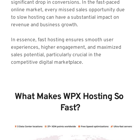
significant drop in conversions. In the fast-paced 
online market, every missed sales opportunity due 
to slow hosting can have a substantial impact on 
revenue and business growth.
In essence, fast hosting ensures smooth user 
experiences, higher engagement, and maximized 
sales potential, particularly crucial in the 
competitive digital marketplace.
What Makes WPX Hosting So 
Fast?