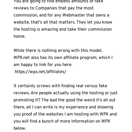
You are going to find endless amounts of fake 
reviews to Companies that pay the most 
commission, and for any Webmaster that owns a 
website, that's all that matters. They let you know 
the hosting is amazing and take their commission 
home.
While there is nothing wrong with this model, 
WPX.net also has its own affiliate program, which I 
am happy to link for you here.
 https://wpx.net/affiliates/ 
It certainly screws with finding real versus fake 
reviews. Are people actually using the hosting or just 
promoting it? The bad the good the weird it's all out 
there, all I can write is my experience and showing 
you proof of the websites I am hosting with WPX and 
you will find a bunch of more Information on WPX 
below.