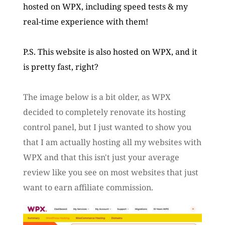
hosted on WPX, including speed tests & my 
real-time experience with them!
P.S. This website is also hosted on WPX, and it 
is pretty fast, right? 
The image below is a bit older, as WPX 
decided to completely renovate its hosting 
control panel, but I just wanted to show you 
that I am actually hosting all my websites with 
WPX and that this isn't just your average 
review like you see on most websites that just 
want to earn affiliate commission.