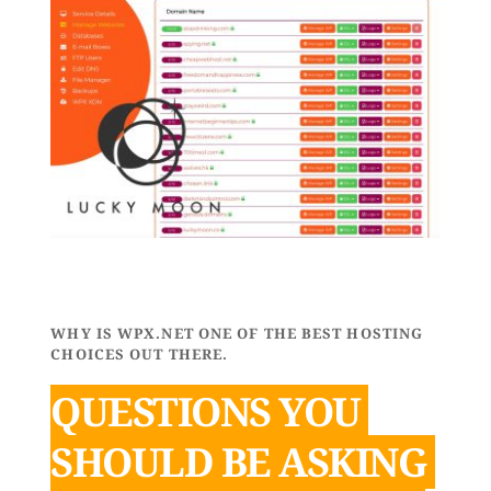
WHY IS WPX.NET ONE OF THE BEST HOSTING 
CHOICES OUT THERE.
QUESTIONS YOU 
SHOULD BE ASKING 