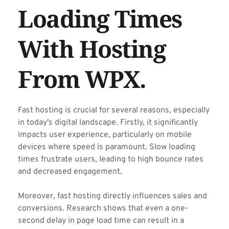
Loading Times 
With Hosting 
From WPX.
Fast hosting is crucial for several reasons, especially 
in today's digital landscape. Firstly, it significantly 
impacts user experience, particularly on mobile 
devices where speed is paramount. Slow loading 
times frustrate users, leading to high bounce rates 
and decreased engagement.
Moreover, fast hosting directly influences sales and 
conversions. Research shows that even a one-
second delay in page load time can result in a 