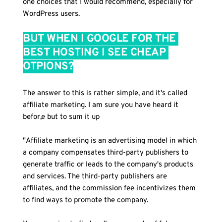
one choices that I would recommend, especially for 
WordPress users.
BUT WHEN I GOOGLE FOR THE 
BEST HOSTING I SEE CHEAP 
OTPIONS?
The answer to this is rather simple, and it's called 
affiliate marketing. I am sure you have heard it 
befor,e but to sum it up
"Affiliate marketing is an advertising model in which 
a company compensates third-party publishers to 
generate traffic or leads to the company's products 
and services. The third-party publishers are 
affiliates, and the commission fee incentivizes them 
to find ways to promote the company.