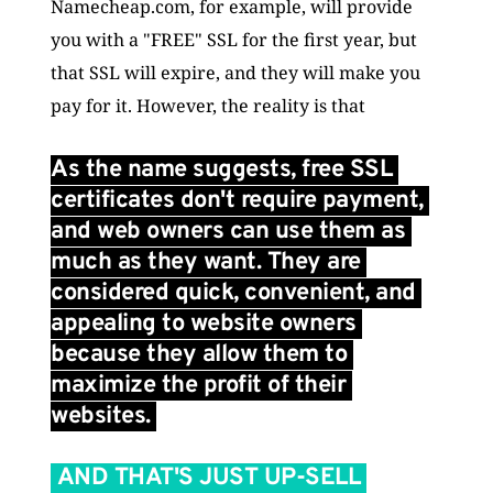
Namecheap.com, for example, will provide 
you with a "FREE" SSL for the first year, but 
that SSL will expire, and they will make you 
pay for it. However, the reality is that 
As the name suggests, free SSL 
certificates don't require payment, 
and web owners can use them as 
much as they want. They are 
considered quick, convenient, and 
appealing to website owners 
because they allow them to 
maximize the profit of their 
websites. 
 AND THAT'S JUST UP-SELL 