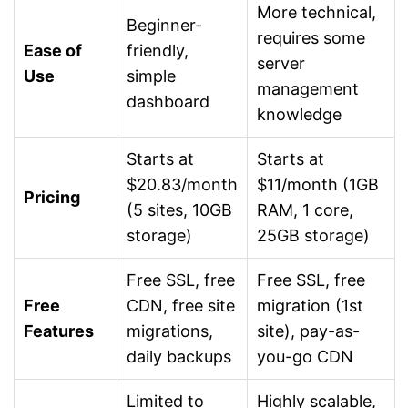
More technical,
Beginner-
requires some
Ease of
friendly,
server
Use
simple
management
dashboard
knowledge
Starts at
Starts at
$20.83/month
$11/month (1GB
Pricing
(5 sites, 10GB
RAM, 1 core,
storage)
25GB storage)
Free SSL, free
Free SSL, free
Free
CDN, free site
migration (1st
Features
migrations,
site), pay-as-
daily backups
you-go CDN
Limited to
Highly scalable,