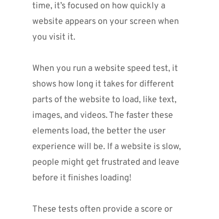
time, it’s focused on how quickly a 
website appears on your screen when 
you visit it. 
When you run a website speed test, it 
shows how long it takes for different 
parts of the website to load, like text, 
images, and videos. The faster these 
elements load, the better the user 
experience will be. If a website is slow, 
people might get frustrated and leave 
before it finishes loading!
These tests often provide a score or 