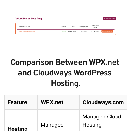
Comparison Between WPX.net 
and Cloudways WordPress 
Hosting.
Feature
WPX.net
Cloudways.com
Managed Cloud
Managed
Hosting
Hosting