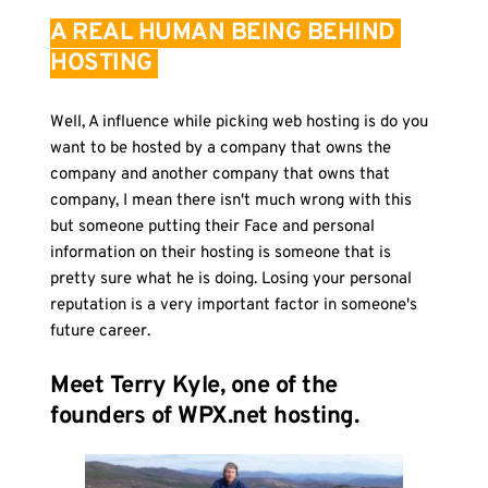
A REAL HUMAN BEING BEHIND 
HOSTING 
Well, A influence while picking web hosting is do you 
want to be hosted by a company that owns the 
company and another company that owns that 
company, I mean there isn't much wrong with this 
but someone putting their Face and personal 
information on their hosting is someone that is 
pretty sure what he is doing. Losing your personal 
reputation is a very important factor in someone's 
future career. 
Meet Terry Kyle, one of the 
founders of WPX.net hosting.